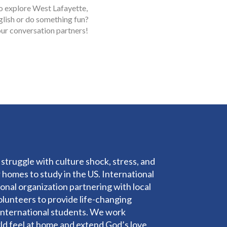
o explore West Lafayette,
glish or do something fun?
ur conversation partners!
struggle with culture shock, stress, and
 homes to study in the US. International
ational organization partnering with local
olunteers to provide life-changing
o international students. We work
rld feel at home and extend God’s love