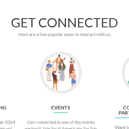
GET CONNECTED
Here are a few popular ways to interact with us.
NG
EVENTS
C
PAR
er 2024
Get connected in one of the events
Want to
ign up!
we host! Join local Americans for fun