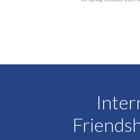
Inter
Friendsh