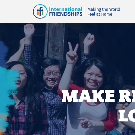
MAKE R
L