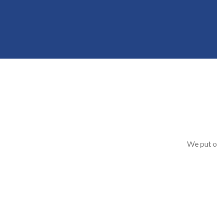
We put o