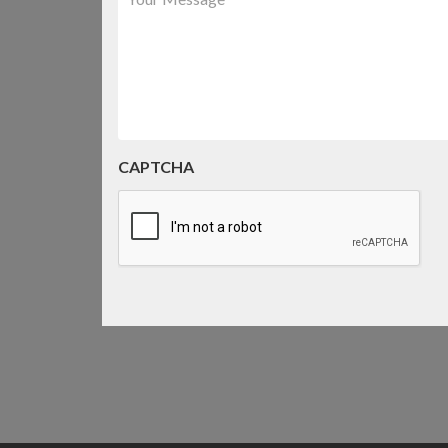
CAPTCHA