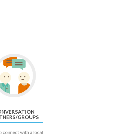
ONVERSATION
TNERS/GROUPS
 connect with a local