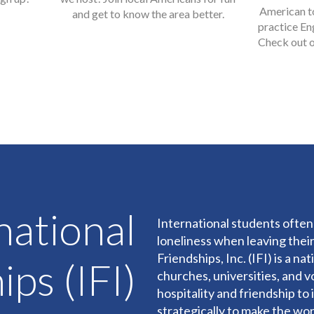
American t
and get to know the area better.
practice En
Check out o
national
International students often 
loneliness when leaving their
Friendships, Inc. (IFI) is a n
ips (IFI)
churches, universities, and v
hospitality and friendship t
strategically to make the wo