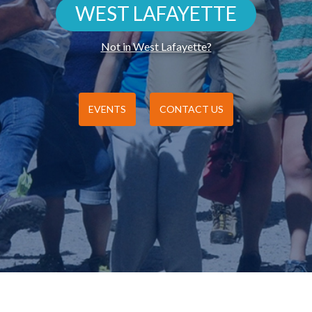
WEST LAFAYETTE
Not in West Lafayette?
EVENTS
CONTACT US