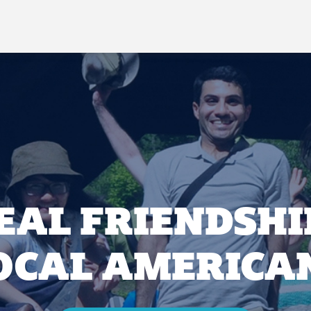
EAL FRIENDSHI
OCAL AMERICA