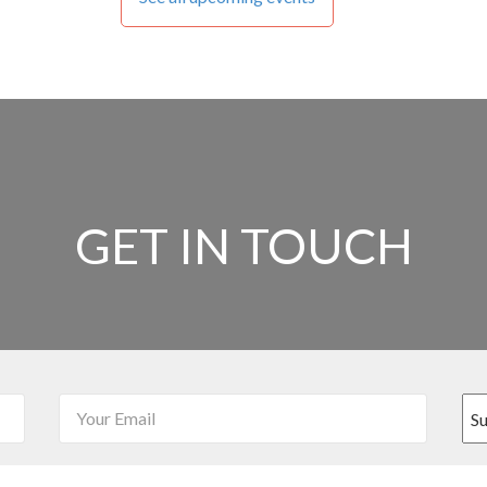
GET IN TOUCH