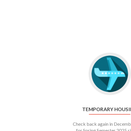
TEMPORARY HOUSI
Check back again in Decemb
for Spring Semester 2025 s