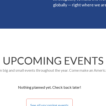
globally — right where we ar
UPCOMING EVENTS
n big and small events throughout the year. Come make an America
Nothing planned yet. Check back later!
See all upcoming events