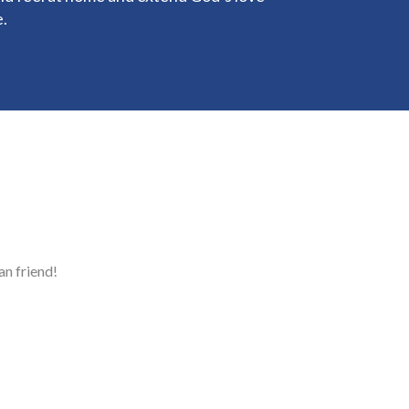
e.
n friend!